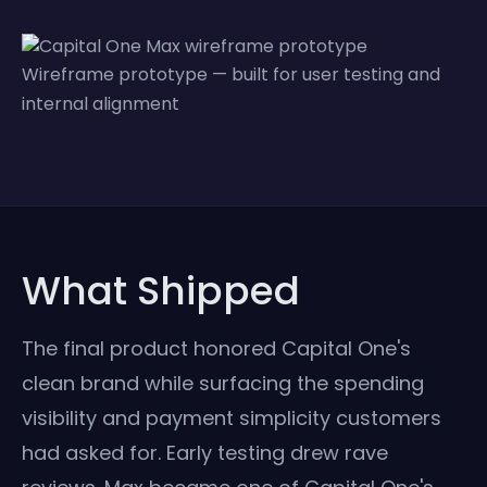
Wireframe prototype — built for user testing and
internal alignment
What Shipped
The final product honored Capital One's
clean brand while surfacing the spending
visibility and payment simplicity customers
had asked for. Early testing drew rave