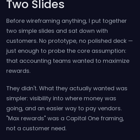
Two Slides
Before wireframing anything, I put together
two simple slides and sat down with
customers. No prototype, no polished deck —
just enough to probe the core assumption:
that accounting teams wanted to maximize
rewards.
They didn't. What they actually wanted was
simpler: visibility into where money was
going, and an easier way to pay vendors.
"Max rewards" was a Capital One framing,
not a customer need.