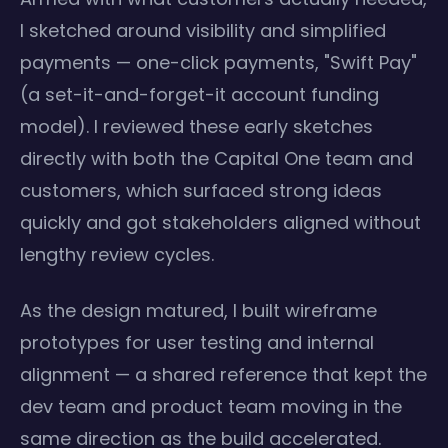
I sketched around visibility and simplified
payments — one-click payments, "Swift Pay"
(a set-it-and-forget-it account funding
model). I reviewed these early sketches
directly with both the Capital One team and
customers, which surfaced strong ideas
quickly and got stakeholders aligned without
lengthy review cycles.
As the design matured, I built wireframe
prototypes for user testing and internal
alignment — a shared reference that kept the
dev team and product team moving in the
same direction as the build accelerated.