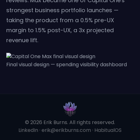
reviews. Max became one of Capital One's
strongest business portfolio launches —
taking the product from a 0.5% pre-UX
margin to 1.5% post-UX, a 3x projected
revenue lift.
Final visual design — spending visibility dashboard
© 2026 Erik Burns. All rights reserved.
LinkedIn
·
erik@erikburns.com
·
HabitualOS