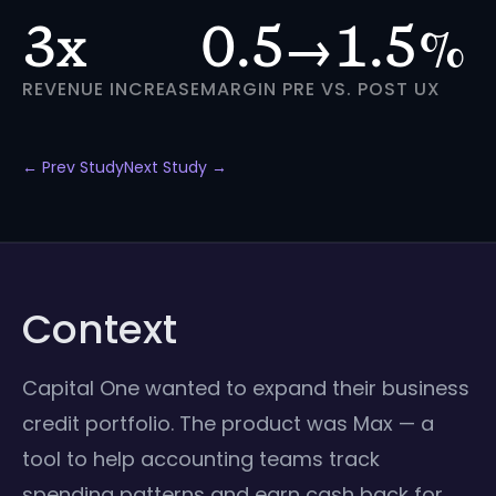
3x
0.5→1.5%
REVENUE INCREASE
MARGIN PRE VS. POST UX
← Prev Study
Next Study →
Context
Capital One wanted to expand their business
credit portfolio. The product was Max — a
tool to help accounting teams track
spending patterns and earn cash back for