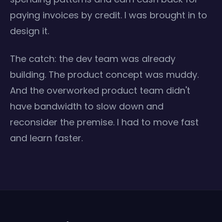
paying invoices by credit. I was brought in to
design it.
The catch: the dev team was already
building. The product concept was muddy.
And the overworked product team didn't
have bandwidth to slow down and
reconsider the premise. I had to move fast
and learn faster.