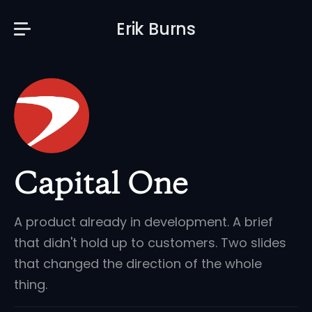
Erik Burns
Capital One
A product already in development. A brief
that didn't hold up to customers. Two slides
that changed the direction of the whole
thing.