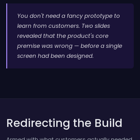
You don't need a fancy prototype to
learn from customers. Two slides
revealed that the product's core
premise was wrong — before a single
screen had been designed.
Redirecting the Build
Armed with what customers actually needed,